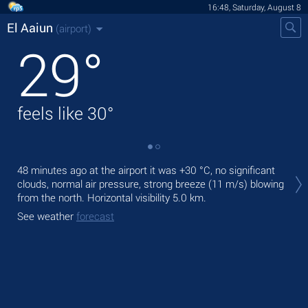
16:48, Saturday, August 8
El Aaiun
(airport)
29
°
feels like
30
°
Tod
48 minutes ago at the airport it was
+30 °C
, no significant
prec
clouds, normal air pressure, strong breeze
(11 m/s)
blowing
from the north.
Horizontal visibility 5.0 km.
Tom
bre
See weather
forecast
See