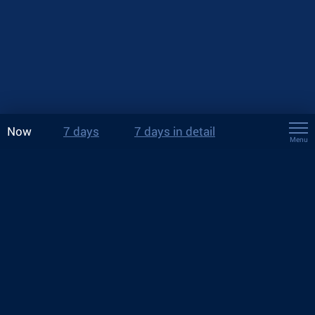
Now
7 days
7 days in detail
Menu