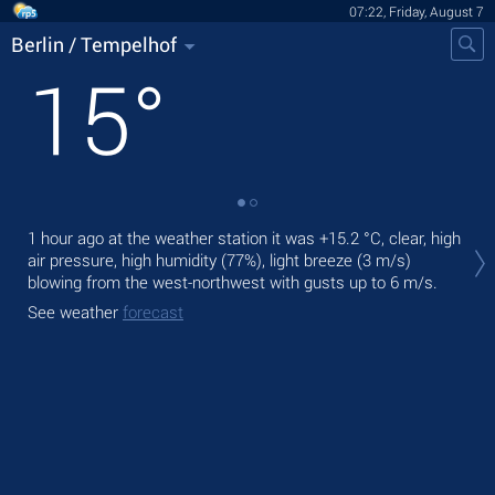
07:22, Friday, August 7
Berlin / Tempelhof
15
°
Tod
1 hour ago at the weather station it was
+15.2 °C
, clear, high
prec
air pressure, high humidity (77%), light breeze
(3 m/s)
blowing from the west-northwest
with gusts up to 6 m/s
.
Tom
See weather
forecast
See