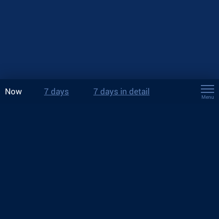
Now
7 days
7 days in detail
Menu