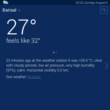
00:23, Sunday, August 9
Barisal
27
°
feels like
32
°
Tod
23 minutes ago at the weather station it was
+26.6 °C
, clear
bre
with cloudy periods, low air pressure, very high humidity
(97%), calm.
Horizontal visibility 5.0 km.
Tom
See weather
forecast
See