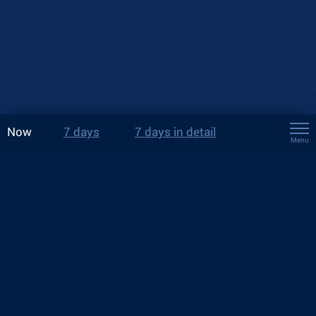
Now
7 days
7 days in detail
Menu