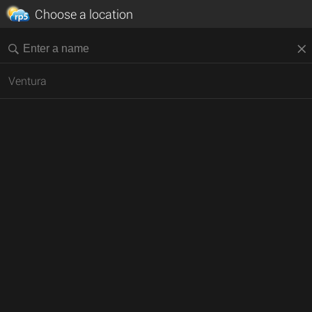
Choose a location
Ventura