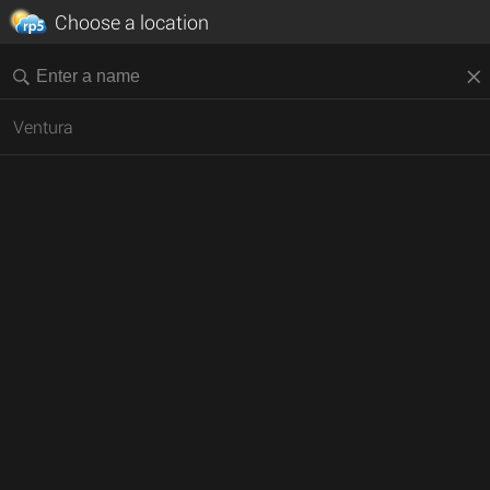
Choose a location
Ventura