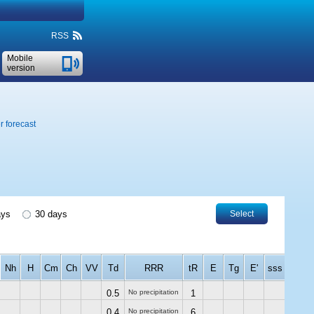
RSS
Mobile
version
 forecast
ays
30 days
Select
Nh
H
Cm
Ch
VV
Td
RRR
tR
E
Tg
E'
sss
0.5
No precipitation
1
0.4
No precipitation
6