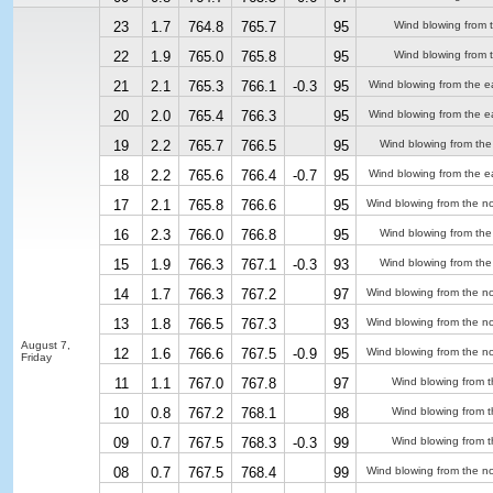
23
1.7
764.8
765.7
95
Wind blowing from 
22
1.9
765.0
765.8
95
Wind blowing from 
21
2.1
765.3
766.1
-0.3
95
Wind blowing from the e
20
2.0
765.4
766.3
95
Wind blowing from the e
19
2.2
765.7
766.5
95
Wind blowing from the
18
2.2
765.6
766.4
-0.7
95
Wind blowing from the e
17
2.1
765.8
766.6
95
Wind blowing from the no
16
2.3
766.0
766.8
95
Wind blowing from the
15
1.9
766.3
767.1
-0.3
93
Wind blowing from the
14
1.7
766.3
767.2
97
Wind blowing from the no
13
1.8
766.5
767.3
93
Wind blowing from the no
August 7,
12
1.6
766.6
767.5
-0.9
95
Wind blowing from the no
Friday
11
1.1
767.0
767.8
97
Wind blowing from t
10
0.8
767.2
768.1
98
Wind blowing from t
09
0.7
767.5
768.3
-0.3
99
Wind blowing from t
08
0.7
767.5
768.4
99
Wind blowing from the no