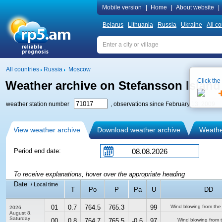
Mobile version
|
Home
|
About website
|
Belarus
Lithuania
Russia
Ukraine
All co
All countries
Russia
Moscow
Click the
Weather archive on Stefansson Island
weather station number
, observations since February 13, 2009
View weather archive
Download weather archive
Weather
Period end date:
To receive explanations, hover over the appropriate heading
Date
/ Local time
T
Po
P
Pa
U
DD
01
0.7
764.5
765.3
99
Wind blowing from the
2026
August 8,
Saturday
00
0.8
764.7
765.5
-0.6
97
Wind blowing from 