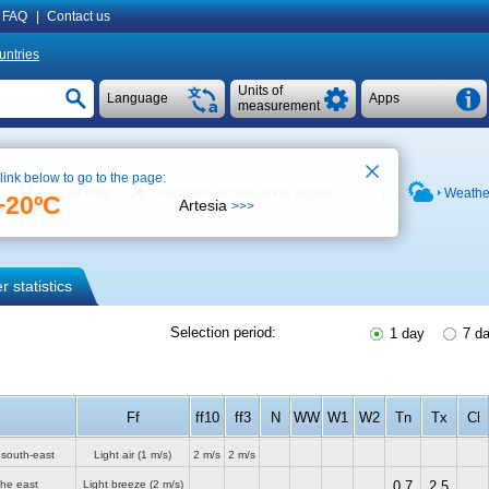
FAQ
|
Contact us
untries
Units of
Language
Apps
measurement
 link below to go to the page:
See on map
Weather archive at the airport (
+1 °C
)
Weather
+20ºC
Artesia
>>>
 statistics
Selection period:
1 day
7 d
Ff
ff10
ff3
N
WW
W1
W2
Tn
Tx
Cl
 south-east
Light air
(1 m/s)
2 m/s
2 m/s
the east
Light breeze
(2 m/s)
0.7
2.5