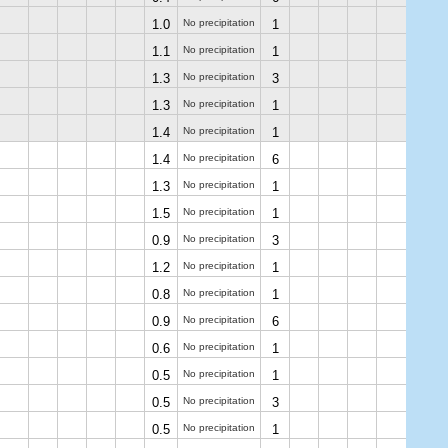
1.0
No precipitation
1
1.1
No precipitation
1
1.3
No precipitation
3
1.3
No precipitation
1
1.4
No precipitation
1
1.4
No precipitation
6
1.3
No precipitation
1
1.5
No precipitation
1
0.9
No precipitation
3
1.2
No precipitation
1
0.8
No precipitation
1
0.9
No precipitation
6
0.6
No precipitation
1
0.5
No precipitation
1
0.5
No precipitation
3
0.5
No precipitation
1