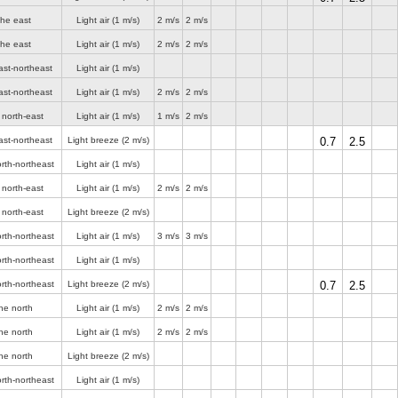
the east
Light air
(1 m/s)
2 m/s
2 m/s
the east
Light air
(1 m/s)
2 m/s
2 m/s
ast-northeast
Light air
(1 m/s)
ast-northeast
Light air
(1 m/s)
2 m/s
2 m/s
 north-east
Light air
(1 m/s)
1 m/s
2 m/s
ast-northeast
Light breeze
(2 m/s)
0.7
2.5
rth-northeast
Light air
(1 m/s)
 north-east
Light air
(1 m/s)
2 m/s
2 m/s
 north-east
Light breeze
(2 m/s)
rth-northeast
Light air
(1 m/s)
3 m/s
3 m/s
rth-northeast
Light air
(1 m/s)
rth-northeast
Light breeze
(2 m/s)
0.7
2.5
he north
Light air
(1 m/s)
2 m/s
2 m/s
he north
Light air
(1 m/s)
2 m/s
2 m/s
he north
Light breeze
(2 m/s)
rth-northeast
Light air
(1 m/s)