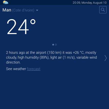
20:09, Monday, August 10
Man
(Cote d'Ivoire)
24
°
Tod
2 hours ago at the airport (150 km) it was
+26 °C
, mostly
ligh
cloudy, high humidity (89%), light air
(1 m/s)
, variable wind
direction.
Tom
See weather
forecast
See