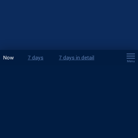
Now
7 days
7 days in detail
Menu