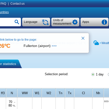
FAQ
|
Contact us
untries
Units of
Language
Apps
measurement
 link below to go to the page:
See on map
Weather archive at the airport (
+12 °C
)
Weath
26ºC
Fullerton (airport)
>>>
 statistics
Selection period:
1 day
ff3
N
WW
W1
W2
Tn
Tx
Cl
Nh
70
600
–
80
%.