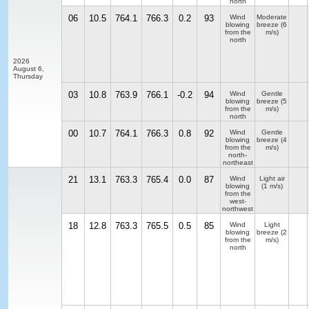
north
06
10.5
764.1
766.3
0.2
93
Wind
Moderate
blowing
breeze
(6
from the
m/s)
north
2026
August 6,
Thursday
03
10.8
763.9
766.1
-0.2
94
Wind
Gentle
blowing
breeze
(5
from the
m/s)
north
00
10.7
764.1
766.3
0.8
92
Wind
Gentle
blowing
breeze
(4
from the
m/s)
north-
northeast
21
13.1
763.3
765.4
0.0
87
Wind
Light air
blowing
(1 m/s)
from the
west-
northwest
18
12.8
763.3
765.5
0.5
85
Wind
Light
blowing
breeze
(2
from the
m/s)
north