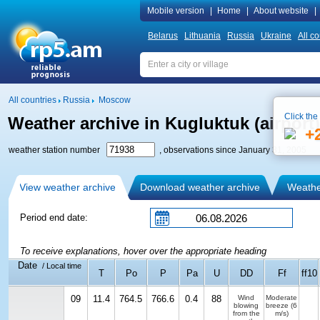
Mobile version
|
Home
|
About website
|
Belarus
Lithuania
Russia
Ukraine
All co
All countries
Russia
Moscow
Click the
Weather archive in Kugluktuk (airport)
+
weather station number
, observations since January 31, 2005
View weather archive
Download weather archive
Weather
Period end date:
To receive explanations, hover over the appropriate heading
Date
/ Local time
T
Po
P
Pa
U
DD
Ff
ff10
09
11.4
764.5
766.6
0.4
88
Wind
Moderate
blowing
breeze
(6
from the
m/s)