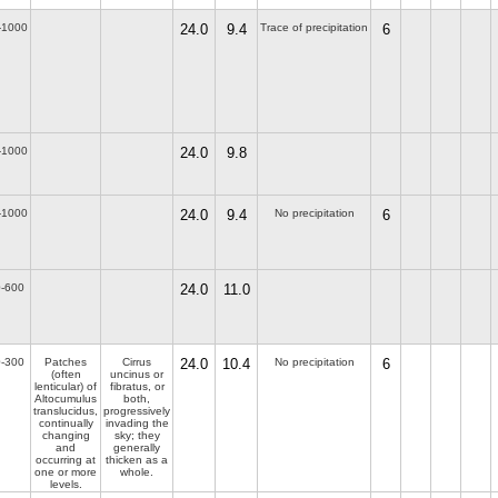
-1000
24.0
9.4
Trace of precipitation
6
-1000
24.0
9.8
-1000
24.0
9.4
No precipitation
6
-600
24.0
11.0
-300
Patches
Cirrus
24.0
10.4
No precipitation
6
(often
uncinus or
lenticular) of
fibratus, or
Altocumulus
both,
translucidus,
progressively
continually
invading the
changing
sky; they
and
generally
occurring at
thicken as a
one or more
whole.
levels.