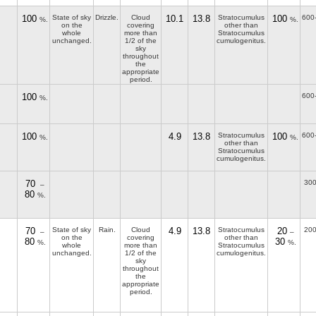
100
State of sky
Drizzle.
Cloud
10.1
13.8
Stratocumulus
100
600
%.
%.
on the
covering
other than
whole
more than
Stratocumulus
unchanged.
1/2 of the
cumulogenitus.
sky
throughout
the
appropriate
period.
100
600
%.
100
4.9
13.8
Stratocumulus
100
600
%.
%.
other than
Stratocumulus
cumulogenitus.
70
300
–
80
%.
70
State of sky
Rain.
Cloud
4.9
13.8
Stratocumulus
20
200
–
–
on the
covering
other than
80
30
%.
%.
whole
more than
Stratocumulus
unchanged.
1/2 of the
cumulogenitus.
sky
throughout
the
appropriate
period.