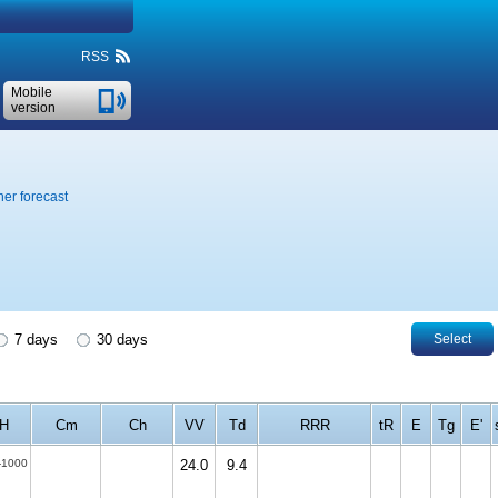
RSS
Mobile
version
er forecast
7 days
30 days
Select
H
Cm
Ch
VV
Td
RRR
tR
E
Tg
E'
-1000
24.0
9.4