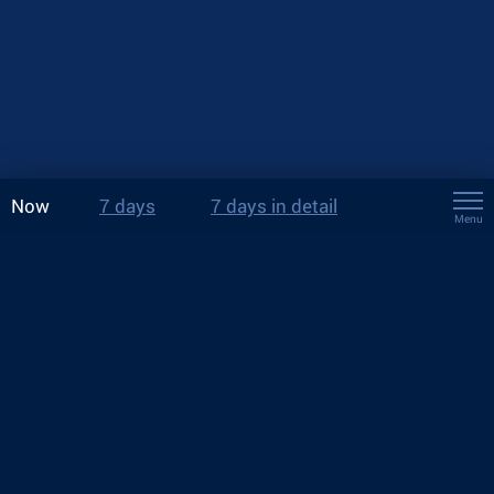
Now
7 days
7 days in detail
Menu