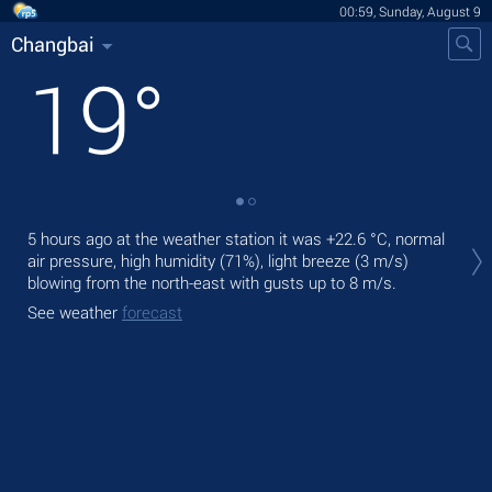
00:59, Sunday, August 9
Changbai
19
°
Tod
5 hours ago at the weather station it was
+22.6 °C
, normal
prec
air pressure, high humidity (71%), light breeze
(3 m/s)
blowing from the north-east
with gusts up to 8 m/s
.
Tom
bre
See weather
forecast
See