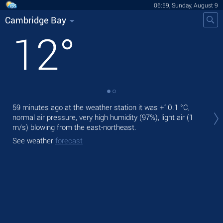
06:59, Sunday, August 9
Cambridge Bay
12
°
Tod
59 minutes ago at the weather station it was
+10.1 °C
,
prec
normal air pressure, very high humidity (97%), light air
(1
m/s)
blowing from the east-northeast.
Tom
See weather
forecast
See