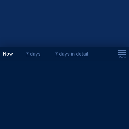
Now
7 days
7 days in detail
Menu