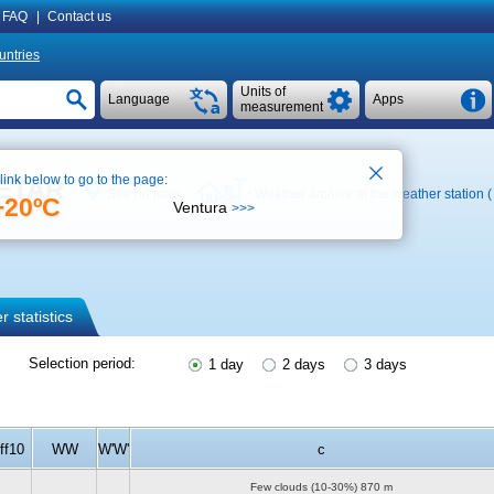
FAQ
|
Contact us
untries
Units of
Language
Apps
measurement
 link below to go to the page:
 METAR
See on map
Weather archive at the weather station 
+20ºC
Ventura
>>>
 statistics
Selection period:
1 day
2 days
3 days
ff10
WW
W'W'
c
Few clouds (10-30%)
870 m