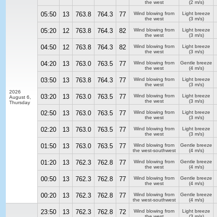
the west
(2 m/s)
05:50
13
763.8
764.3
77
Wind blowing from
Light breeze
the west
(3 m/s)
05:20
12
763.8
764.3
82
Wind blowing from
Light breeze
the west
(3 m/s)
04:50
12
763.8
764.3
82
Wind blowing from
Light breeze
the west
(3 m/s)
04:20
13
763.0
763.5
77
Wind blowing from
Gentle breeze
the west
(4 m/s)
03:50
13
763.8
764.3
77
Wind blowing from
Light breeze
the west
(3 m/s)
2026
03:20
13
763.0
763.5
77
Wind blowing from
Light breeze
August 6,
the west
(3 m/s)
Thursday
02:50
13
763.0
763.5
77
Wind blowing from
Light breeze
the west
(3 m/s)
02:20
13
763.0
763.5
77
Wind blowing from
Light breeze
the west
(3 m/s)
01:50
13
763.0
763.5
77
Wind blowing from
Gentle breeze
the west-southwest
(4 m/s)
01:20
13
762.3
762.8
77
Wind blowing from
Gentle breeze
the west
(4 m/s)
00:50
13
762.3
762.8
77
Wind blowing from
Gentle breeze
the west
(4 m/s)
00:20
13
762.3
762.8
77
Wind blowing from
Gentle breeze
the west-southwest
(4 m/s)
23:50
13
762.3
762.8
72
Wind blowing from
Light breeze
the west
(3 m/s)