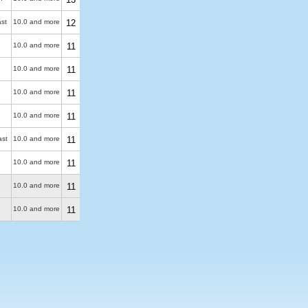
ast
10.0 and more
12
10.0 and more
11
10.0 and more
11
10.0 and more
11
10.0 and more
11
ast
10.0 and more
11
10.0 and more
11
10.0 and more
11
10.0 and more
11