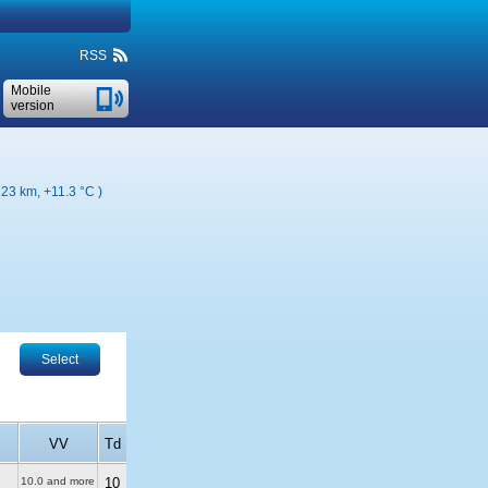
RSS
Mobile
version
( 23 km,
+11.3 °C
)
Select
VV
Td
10.0 and more
10