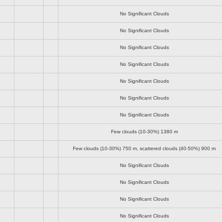
No Significant Clouds
No Significant Clouds
No Significant Clouds
No Significant Clouds
No Significant Clouds
No Significant Clouds
No Significant Clouds
Few clouds (10-30%)
1380 m
Few clouds (10-30%)
750 m
, scattered clouds (40-50%)
900 m
No Significant Clouds
No Significant Clouds
No Significant Clouds
No Significant Clouds