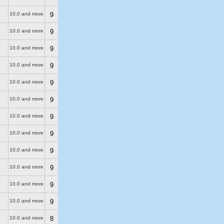
10.0 and more
9
10.0 and more
9
10.0 and more
9
10.0 and more
9
10.0 and more
9
10.0 and more
9
10.0 and more
9
10.0 and more
9
10.0 and more
9
10.0 and more
9
10.0 and more
9
10.0 and more
9
10.0 and more
8