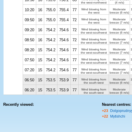
the west-northwest
(4 m/s)
10:20
16
755.0
755.4
77
Wind blowing from
Moderate
the west
breeze
(6 m/s)
09:50
16
755.0
755.4
72
Wind blowing from
Moderate
the west
breeze
(7 m/s)
09:20
16
754.2
754.6
72
Wind blowing from
Moderate
the west-southwest
breeze
(6 m/s)
08:50
16
754.2
754.6
72
Wind blowing from
Moderate
the west-southwest
breeze
(7 m/s)
08:20
15
754.2
754.6
77
Wind blowing from
Moderate
the west-southwest
breeze
(7 m/s)
07:50
15
754.2
754.6
77
Wind blowing from
Moderate
the west-southwest
breeze
(7 m/s)
07:20
15
754.2
754.6
77
Wind blowing from
Moderate
the west-southwest
breeze
(7 m/s)
06:50
15
753.5
753.9
77
Wind blowing from
Moderate
the south-west
breeze
(6 m/s)
06:20
15
753.5
753.9
77
Wind blowing from
Moderate
the south-west
breeze
(6 m/s)
Recently viewed:
Nearest centres:
+23
Dolgoprudny
+22
Mytishchi