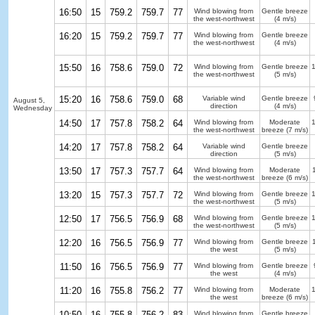
16:50
15
759.2
759.7
77
Wind blowing from
Gentle breeze
the west-northwest
(4 m/s)
16:20
15
759.2
759.7
77
Wind blowing from
Gentle breeze
the west-northwest
(4 m/s)
15:50
16
758.6
759.0
72
Wind blowing from
Gentle breeze
the west-northwest
(5 m/s)
15:20
16
758.6
759.0
68
Variable wind
Gentle breeze
August 5,
direction
(4 m/s)
Wednesday
14:50
17
757.8
758.2
64
Wind blowing from
Moderate
the west-northwest
breeze
(7 m/s)
14:20
17
757.8
758.2
64
Variable wind
Gentle breeze
direction
(5 m/s)
13:50
17
757.3
757.7
64
Wind blowing from
Moderate
the west-northwest
breeze
(6 m/s)
13:20
15
757.3
757.7
72
Wind blowing from
Gentle breeze
the west-northwest
(5 m/s)
12:50
17
756.5
756.9
68
Wind blowing from
Gentle breeze
the west-northwest
(5 m/s)
12:20
16
756.5
756.9
77
Wind blowing from
Gentle breeze
the west
(5 m/s)
11:50
16
756.5
756.9
77
Wind blowing from
Gentle breeze
the west
(4 m/s)
11:20
16
755.8
756.2
77
Wind blowing from
Moderate
the west
breeze
(6 m/s)
10:50
16
755.8
756.2
83
Wind blowing from
Gentle breeze