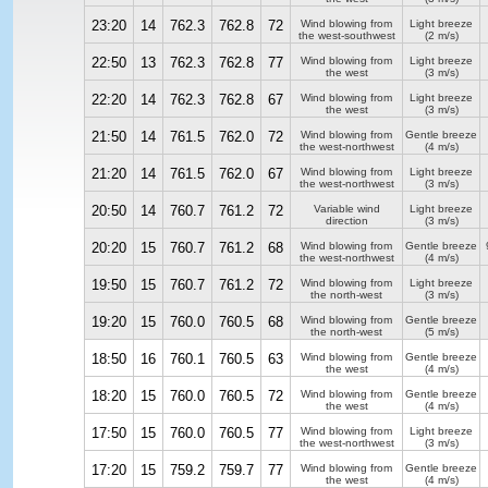
23:20
14
762.3
762.8
72
Wind blowing from
Light breeze
the west-southwest
(2 m/s)
22:50
13
762.3
762.8
77
Wind blowing from
Light breeze
the west
(3 m/s)
22:20
14
762.3
762.8
67
Wind blowing from
Light breeze
the west
(3 m/s)
21:50
14
761.5
762.0
72
Wind blowing from
Gentle breeze
the west-northwest
(4 m/s)
21:20
14
761.5
762.0
67
Wind blowing from
Light breeze
the west-northwest
(3 m/s)
20:50
14
760.7
761.2
72
Variable wind
Light breeze
direction
(3 m/s)
20:20
15
760.7
761.2
68
Wind blowing from
Gentle breeze
the west-northwest
(4 m/s)
19:50
15
760.7
761.2
72
Wind blowing from
Light breeze
the north-west
(3 m/s)
19:20
15
760.0
760.5
68
Wind blowing from
Gentle breeze
the north-west
(5 m/s)
18:50
16
760.1
760.5
63
Wind blowing from
Gentle breeze
the west
(4 m/s)
18:20
15
760.0
760.5
72
Wind blowing from
Gentle breeze
the west
(4 m/s)
17:50
15
760.0
760.5
77
Wind blowing from
Light breeze
the west-northwest
(3 m/s)
17:20
15
759.2
759.7
77
Wind blowing from
Gentle breeze
the west
(4 m/s)