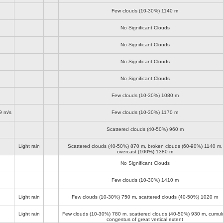
Few clouds (10-30%)
1140 m
No Significant Clouds
No Significant Clouds
No Significant Clouds
No Significant Clouds
Few clouds (10-30%)
1080 m
9 m/s
Few clouds (10-30%)
1170 m
Scattered clouds (40-50%)
960 m
Light rain
Scattered clouds (40-50%)
870 m
, broken clouds (60-90%)
1140 m
,
overcast (100%)
1380 m
No Significant Clouds
Few clouds (10-30%)
1410 m
Light rain
Few clouds (10-30%)
750 m
, scattered clouds (40-50%)
1020 m
Light rain
Few clouds (10-30%)
780 m
, scattered clouds (40-50%)
930 m
, cumul
congestus of great vertical extent