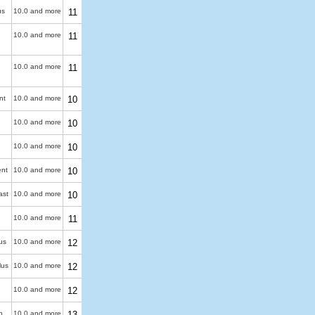
us
10.0 and more
11
10.0 and more
11
10.0 and more
11
nt
10.0 and more
10
10.0 and more
10
10.0 and more
10
ent
10.0 and more
10
ast
10.0 and more
10
10.0 and more
11
us
10.0 and more
12
lus
10.0 and more
12
10.0 and more
12
n
10.0 and more
13