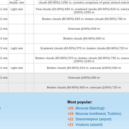
drizzle, rain
clouds (60-90%)
1290 m
, cumulus congestus of great vertical extent
11 m/s
Light rain
Few clouds (10-30%)
630 m
, scattered clouds (40-50%)
810 m
, overc
(100%)
1050 m
12 m/s
Broken clouds (60-90%)
630 m
, broken clouds (60-90%)
780 m
12 m/s
Overcast (100%)
630 m
13 m/s
Broken clouds (60-90%)
600 m
13 m/s
Light rain
Scattered clouds (40-50%)
570 m
, broken clouds (60-90%)
720 m
12 m/s
Broken clouds (60-90%)
570 m
, broken clouds (60-90%)
750 m
, overc
(100%)
1230 m
12 m/s
Light rain
Broken clouds (60-90%)
510 m
, overcast (100%)
630 m
12 m/s
Overcast (100%)
540 m
Broken clouds (60-90%)
600 m
, overcast (100%)
720 m
Most popular:
y
+25
Moscow (Balchug)
+24
Moscow (northwest, Tushino)
+22
Sheremetyevo (airport)
+21
Vnukovo (airport)