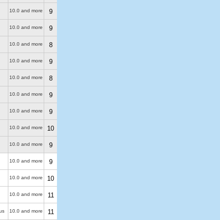
10.0 and more
9
10.0 and more
9
10.0 and more
8
10.0 and more
9
10.0 and more
8
10.0 and more
9
10.0 and more
9
10.0 and more
10
10.0 and more
9
10.0 and more
9
10.0 and more
10
10.0 and more
11
us
10.0 and more
11