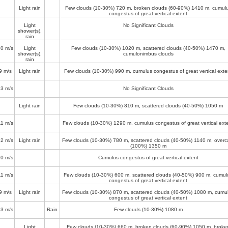
Light rain
Few clouds (10-30%)
720 m
, broken clouds (60-90%)
1410 m
, cumul
congestus of great vertical extent
Light
No Significant Clouds
shower(s),
rain
10 m/s
Light
Few clouds (10-30%)
1020 m
, scattered clouds (40-50%)
1470 m
,
shower(s),
cumulonimbus clouds
rain
9 m/s
Light rain
Few clouds (10-30%)
990 m
, cumulus congestus of great vertical exte
13 m/s
No Significant Clouds
Light rain
Few clouds (10-30%)
810 m
, scattered clouds (40-50%)
1050 m
11 m/s
Few clouds (10-30%)
1290 m
, cumulus congestus of great vertical ext
12 m/s
Light rain
Few clouds (10-30%)
780 m
, scattered clouds (40-50%)
1140 m
, overc
(100%)
1350 m
10 m/s
Cumulus congestus of great vertical extent
11 m/s
Few clouds (10-30%)
600 m
, scattered clouds (40-50%)
900 m
, cumul
congestus of great vertical extent
9 m/s
Light rain
Few clouds (10-30%)
870 m
, scattered clouds (40-50%)
1080 m
, cumu
congestus of great vertical extent
13 m/s
Rain
Few clouds (10-30%)
1080 m
Light
Few clouds (10-30%)
660 m
, broken clouds (60-90%)
1050 m
, broke