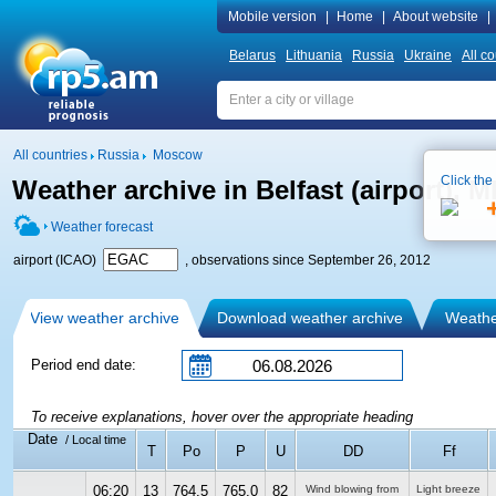
Mobile version
|
Home
|
About website
|
Belarus
Lithuania
Russia
Ukraine
All co
All countries
Russia
Moscow
Click the
Weather archive in Belfast (airport),
Weather forecast
airport (ICAO)
, observations since September 26, 2012
View weather archive
Download weather archive
Weather
Period end date:
To receive explanations, hover over the appropriate heading
Date
/ Local time
T
Po
P
U
DD
Ff
06:20
13
764.5
765.0
82
Wind blowing from
Light breeze