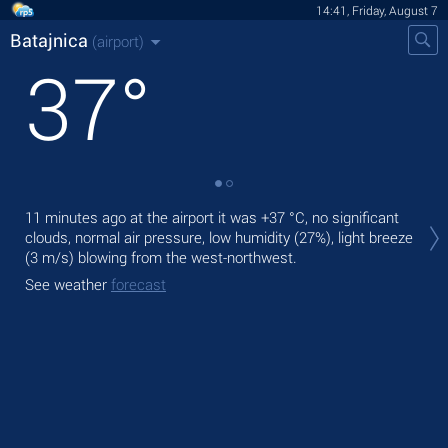
14:41, Friday, August 7
Batajnica
(airport)
37
°
Tod
11 minutes ago at the airport it was
+37 °C
, no significant
with
clouds, normal air pressure, low humidity (27%), light breeze
(3 m/s)
blowing from the west-northwest.
Tom
bre
See weather
forecast
See