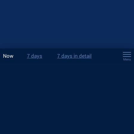
Now
7 days
7 days in detail
Menu